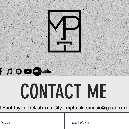
CONTACT ME
 Paul Taylor | Oklahoma City |
mptmakesmusic@gmail.com