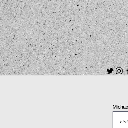
Michael