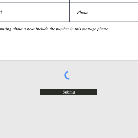
Submit